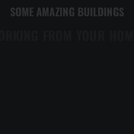
SOME AMAZING BUILDINGS
WORKING FROM YOUR HOME?
WWWARDS BEST WEBSIT
TRUST IN YOUR INTUITIONS
TOP DEEJAY HEADPHONES