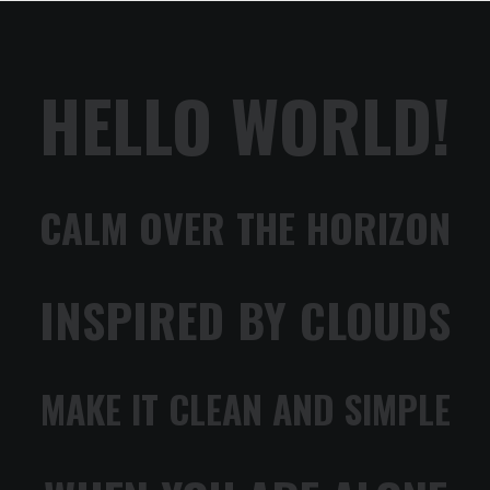
HELLO WORLD!
CALM OVER THE HORIZON
INSPIRED BY CLOUDS
MAKE IT CLEAN AND SIMPLE