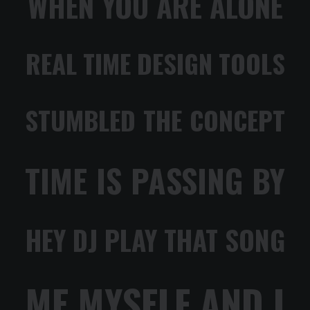
WHEN YOU ARE ALONE
REAL TIME DESIGN TOOLS
STUMBLED THE CONCEPT
TIME IS PASSING BY
HEY DJ PLAY THAT SONG
ME MYSELF AND I