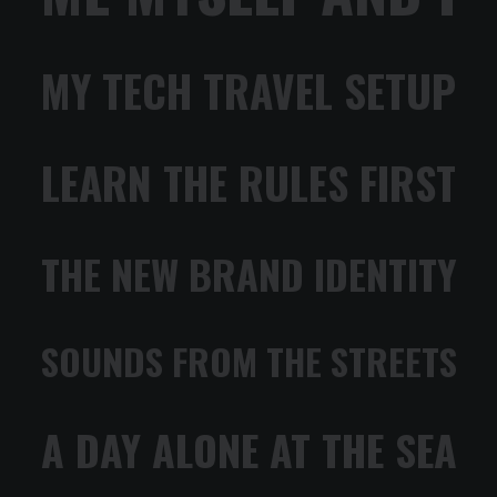
MY TECH TRAVEL SETUP
LEARN THE RULES FIRST
THE NEW BRAND IDENTITY
SOUNDS FROM THE STREETS
A DAY ALONE AT THE SEA