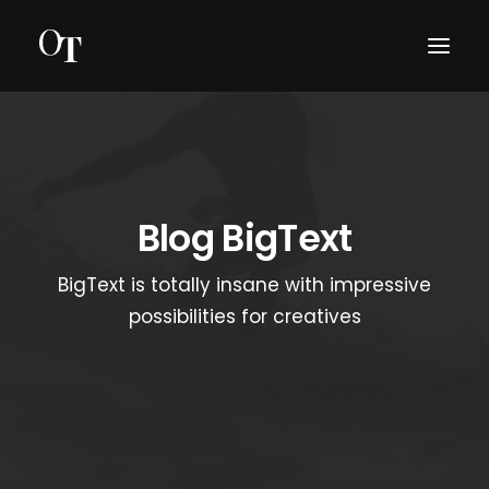
INTRO
BIO
Blog BigText
KONSERTIT
BigText is totally insane with impressive
MEDIA
possibilities for creatives
OTA YHTEYTTÄ
ENGLISH