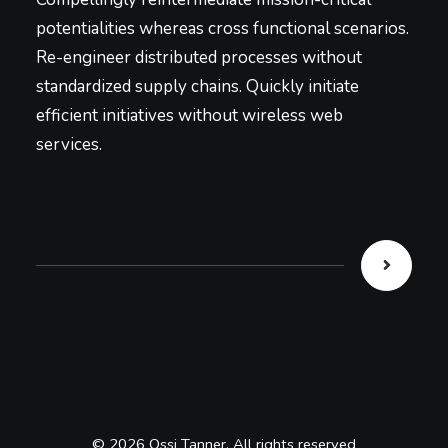
potentialities whereas cross functional scenarios.
Re-engineer distributed processes without
standardized supply chains. Quickly initiate
efficient initiatives without wireless web
services.
© 2026 Ossi Tanner. All rights reserved