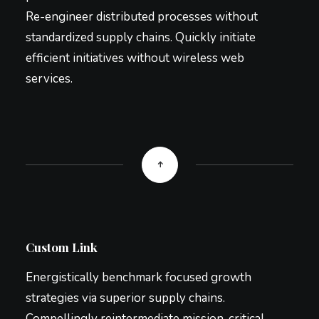
Re-engineer distributed processes without
standardized supply chains. Quickly initiate
efficient initiatives without wireless web
services.
Custom Link
Energistically benchmark focused growth
strategies via superior supply chains.
Compellingly reintermediate mission-critical