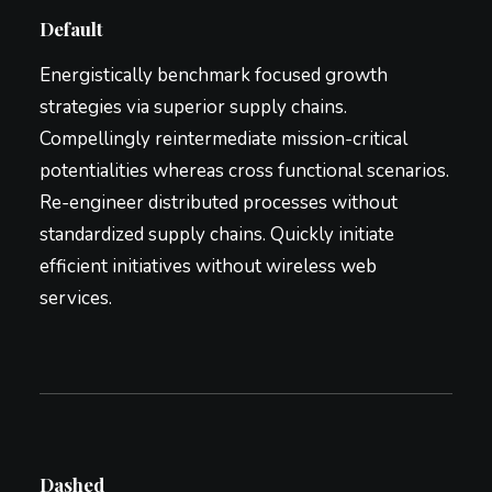
Default
Energistically benchmark focused growth
strategies via superior supply chains.
Compellingly reintermediate mission-critical
potentialities whereas cross functional scenarios.
Re-engineer distributed processes without
standardized supply chains. Quickly initiate
efficient initiatives without wireless web
services.
Dashed