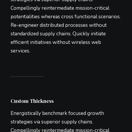
Compellingly reintermediate mission-critical
potentialities whereas cross functional scenarios.
Re-engineer distributed processes without
standardized supply chains. Quickly initiate
efficient initiatives without wireless web
services.
Custom Thickness
Energistically benchmark focused growth
strategies via superior supply chains.
Compellingly reintermediate mission-critical