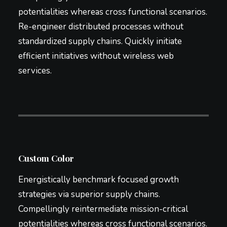
potentialities whereas cross functional scenarios.
Re-engineer distributed processes without
standardized supply chains. Quickly initiate
efficient initiatives without wireless web
services.
Custom Color
Energistically benchmark focused growth
strategies via superior supply chains.
Compellingly reintermediate mission-critical
potentialities whereas cross functional scenarios.