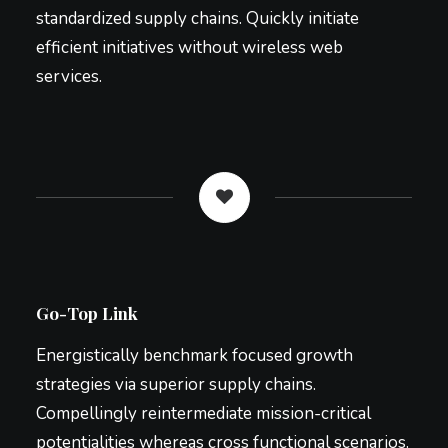
standardized supply chains. Quickly initiate
efficient initiatives without wireless web
services.
Go-Top Link
Energistically benchmark focused growth
strategies via superior supply chains.
Compellingly reintermediate mission-critical
potentialities whereas cross functional scenarios.