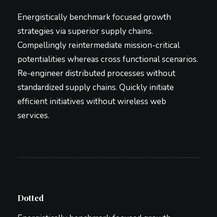
Energistically benchmark focused growth
strategies via superior supply chains.
Compellingly reintermediate mission-critical
potentialities whereas cross functional scenarios.
Re-engineer distributed processes without
standardized supply chains. Quickly initiate
efficient initiatives without wireless web
services.
Dotted