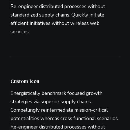
Re-engineer distributed processes without
standardized supply chains. Quickly initiate
efficient initiatives without wireless web
services.
Custom Icon
Energistically benchmark focused growth
strategies via superior supply chains.
Compellingly reintermediate mission-critical
potentialities whereas cross functional scenarios.
Re-engineer distributed processes without