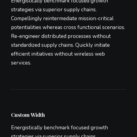
Energistically benchmark focused growth
strategies via superior supply chains.
Compellingly reintermediate mission-critical
potentialities whereas cross functional scenarios.
Re-engineer distributed processes without
standardized supply chains. Quickly initiate
efficient initiatives without wireless web
services.
Custom Width
Energistically benchmark focused growth
strategies via superior supply chains.