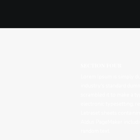
SECTION FOUR
Lorem Ipsum is simply du
industry's standard dumm
scrambled it to make a ty
electronic typesetting, r
Letraset sheets containi
Aldus PageMaker includin
random text.