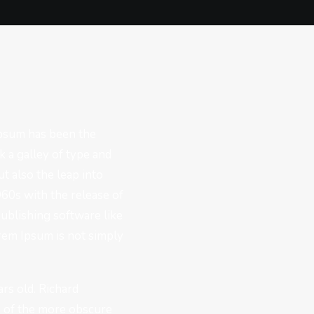
Ipsum has been the
 a galley of type and
t also the leap into
960s with the release of
ublishing software like
rem Ipsum is not simply
ars old. Richard
e of the more obscure