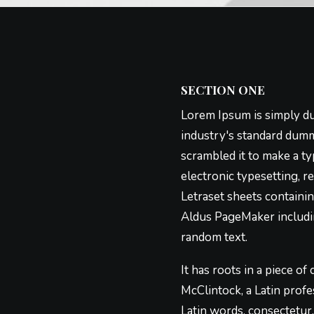
SECTION ONE
Lorem Ipsum is simply du
industry's standard dumm
scrambled it to make a ty
electronic typesetting, r
Letraset sheets containi
Aldus PageMaker includin
random text.
It has roots in a piece of
McClintock, a Latin prof
Latin words, consectetur