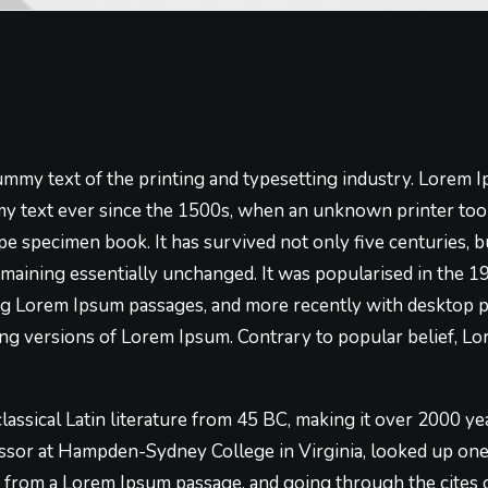
mmy text of the printing and typesetting industry. Lorem 
y text ever since the 1500s, when an unknown printer took
pe specimen book. It has survived not only five centuries, bu
emaining essentially unchanged. It was popularised in the 1
ng Lorem Ipsum passages, and more recently with desktop p
g versions of Lorem Ipsum. Contrary to popular belief, Lo
 classical Latin literature from 45 BC, making it over 2000 ye
essor at Hampden-Sydney College in Virginia, looked up on
, from a Lorem Ipsum passage, and going through the cites o