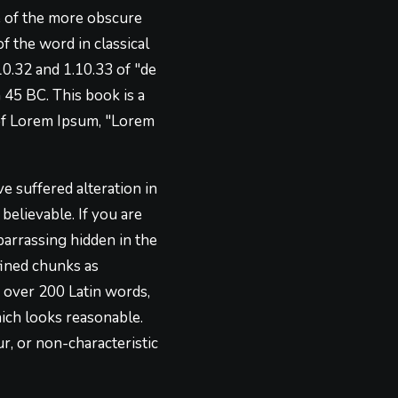
e of the more obscure
f the word in classical
0.32 and 1.10.33 of "de
45 BC. This book is a
e of Lorem Ipsum, "Lorem
e suffered alteration in
elievable. If you are
barrassing hidden in the
fined chunks as
of over 200 Latin words,
ich looks reasonable.
r, or non-characteristic