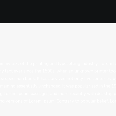
mmy text of the printing and typesetting industry. Lorem 
y text ever since the 1500s, when an unknown printer took
pe specimen book. It has survived not only five centuries, bu
emaining essentially unchanged. It was popularised in the 1
ng Lorem Ipsum passages, and more recently with desktop p
g versions of Lorem Ipsum. Contrary to popular belief, Lo