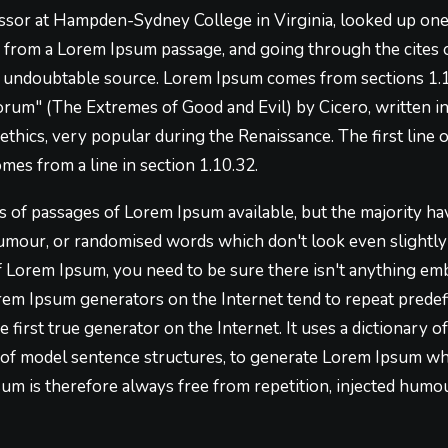
essor at Hampden-Sydney College in Virginia, looked up on
, from a Lorem Ipsum passage, and going through the cites o
he undoubtable source. Lorem Ipsum comes from sections 1.1
um" (The Extremes of Good and Evil) by Cicero, written in 
 ethics, very popular during the Renaissance. The first lin
omes from a line in section 1.10.32.
 of passages of Lorem Ipsum available, but the majority hav
umour, or randomised words which don't look even slightly b
f Lorem Ipsum, you need to be sure there isn't anything em
Lorem Ipsum generators on the Internet tend to repeat prede
e first true generator on the Internet. It uses a dictionary 
of model sentence structures, to generate Lorem Ipsum wh
m is therefore always free from repetition, injected humou