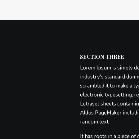
SECTION THREE
Lorem Ipsum is simply du
industry's standard dumm
scrambled it to make a ty
electronic typesetting, r
Letraset sheets containi
Aldus PageMaker includin
random text.
It has roots in a piece of