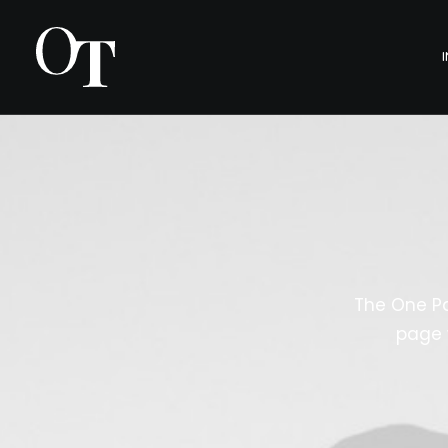
The One Pa
page 