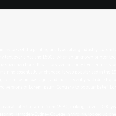
mmy text of the printing and typesetting industry. Lorem 
y text ever since the 1500s, when an unknown printer took
pe specimen book. It has survived not only five centuries, bu
emaining essentially unchanged. It was popularised in the 1
ng Lorem Ipsum passages, and more recently with desktop p
g versions of Lorem Ipsum. Contrary to popular belief, Lo
 classical Latin literature from 45 BC, making it over 2000 ye
essor at Hampden-Sydney College in Virginia, looked up on