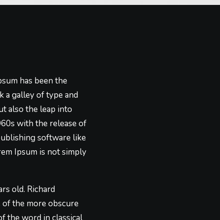
Ipsum has been the
 a galley of type and
t also the leap into
960s with the release of
ublishing software like
rem Ipsum is not simply
ars old. Richard
e of the more obscure
f the word in classical