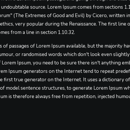
he undoubtable source. Lorem Ipsum comes from sections 1.1
um" (The Extremes of Good and Evil) by Cicero, written in 
 ethics, very popular during the Renaissance. The first lin
omes from a line in section 1.10.32.
 of passages of Lorem Ipsum available, but the majority hav
umour, or randomised words which don't look even slightly b
f Lorem Ipsum, you need to be sure there isn't anything em
Lorem Ipsum generators on the Internet tend to repeat prede
e first true generator on the Internet. It uses a dictionary 
of model sentence structures, to generate Lorem Ipsum wh
m is therefore always free from repetition, injected humou