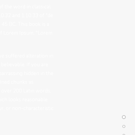
f the word in classical
0.32 and 1.10.33 of "de
45 BC. This book is a
e of Lorem Ipsum, "Lorem
e suffered alteration in
elievable. If you are
barrassing hidden in the
fined chunks as
of over 200 Latin words,
ich looks reasonable.
r, or non-characteristic