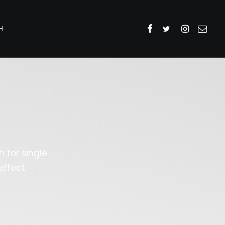
H
 for single
ffect.