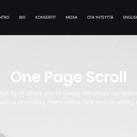
INTRO
BIO
KONSERTIT
MEDIA
OTA YHTEYTTÄ
ENGLIS
One Page Scroll
ge Scroll allows you to create advanced navigation
with a secondary menu with a nice smooth sliding e