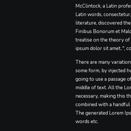
McClintock, a Latin prof
Latin words, consectetur
literature, discovered t
Finibus Bonorum et Malor
treatise on the theory of
ipsum dolor sit amet..", c
There are many variations
some form, by injected h
going to use a passage o
middle of text. All the 
necessary, making this th
combined with a handful 
The generated Lorem Ipsu
words etc.