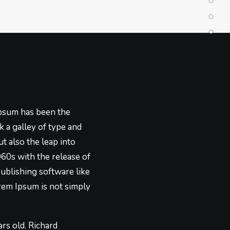
Ipsum has been the
 a galley of type and
t also the leap into
960s with the release of
ublishing software like
rem Ipsum is not simply
ars old. Richard