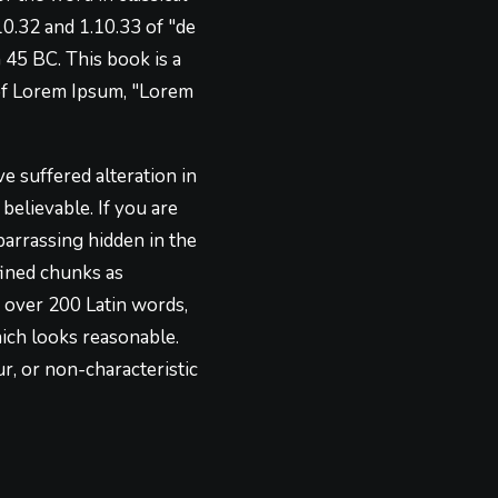
0.32 and 1.10.33 of "de
45 BC. This book is a
e of Lorem Ipsum, "Lorem
e suffered alteration in
elievable. If you are
barrassing hidden in the
fined chunks as
of over 200 Latin words,
ich looks reasonable.
r, or non-characteristic