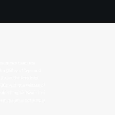
Ipsum has been the
 a galley of type and
t also the leap into
960s with the release of
ublishing software like
rem Ipsum is not simply