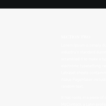
SECTION TWO
Lorem Ipsum is simply du
industry's standard dumm
scrambled it to make a ty
electronic typesetting, r
Letraset sheets containi
Aldus PageMaker includin
random text.
It has roots in a piece of
McClintock, a Latin prof