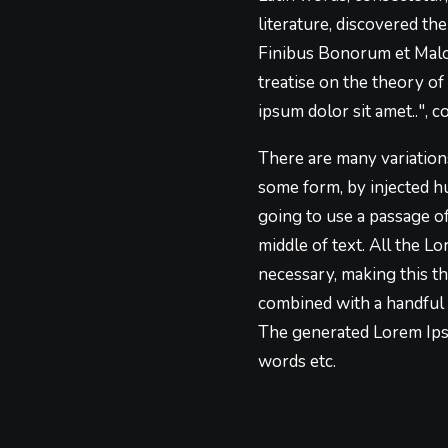
literature, discovered t
Finibus Bonorum et Malor
treatise on the theory of
ipsum dolor sit amet..", c
There are many variations
some form, by injected h
going to use a passage o
middle of text. All the 
necessary, making this th
combined with a handful 
The generated Lorem Ipsu
words etc.