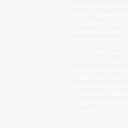
Latin words, consectetur
literature, discovered t
Finibus Bonorum et Malor
treatise on the theory of
ipsum dolor sit amet..", c
There are many variations
some form, by injected h
going to use a passage o
middle of text. All the 
necessary, making this th
combined with a handful 
The generated Lorem Ipsu
words etc.