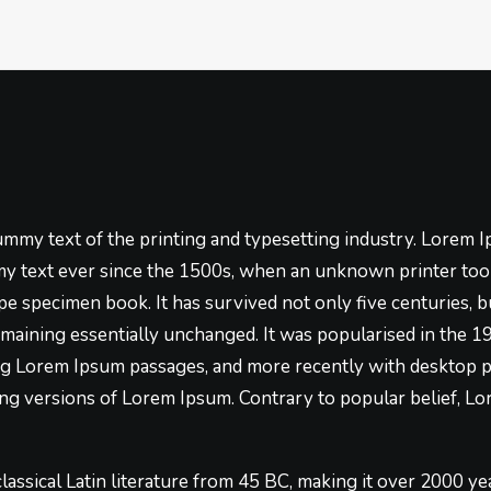
mmy text of the printing and typesetting industry. Lorem 
y text ever since the 1500s, when an unknown printer took
pe specimen book. It has survived not only five centuries, bu
emaining essentially unchanged. It was popularised in the 1
ng Lorem Ipsum passages, and more recently with desktop p
g versions of Lorem Ipsum. Contrary to popular belief, Lo
 classical Latin literature from 45 BC, making it over 2000 ye