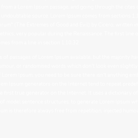
, from a Lorem Ipsum passage, and going through the cites o
he undoubtable source. Lorem Ipsum comes from sections 1.1
um" (The Extremes of Good and Evil) by Cicero, written in 
 ethics, very popular during the Renaissance. The first lin
omes from a line in section 1.10.32.
 of passages of Lorem Ipsum available, but the majority hav
umour, or randomised words which don't look even slightly b
f Lorem Ipsum, you need to be sure there isn't anything em
Lorem Ipsum generators on the Internet tend to repeat prede
e first true generator on the Internet. It uses a dictionary 
of model sentence structures, to generate Lorem Ipsum wh
m is therefore always free from repetition, injected humou