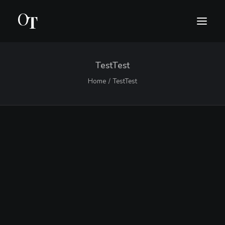
TestTest
INTRO
Home
TestTest
BIO
CONCERTS
MEDIA
CONTACT
SUOMI