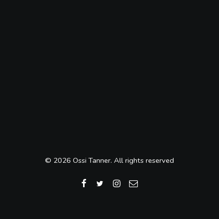
© 2026 Ossi Tanner. All rights reserved