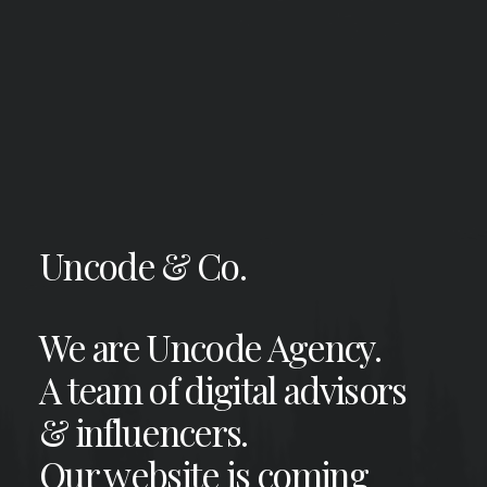
Uncode & Co.
We are Uncode Agency.
A team of digital advisors
& influencers.
Our website is coming