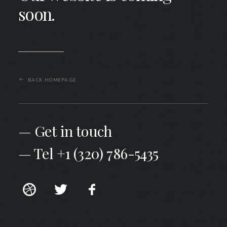
soon.
BACK HOMEPAGE
— Get in touch
— Tel +1 (320) 786-5435