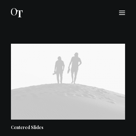
INTRO
BIO
KONSERTIT
MEDIA
OTA YHTEYTTÄ
ENGLISH
Centered Slides