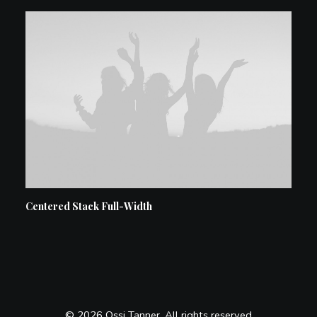
Centered Stack Full-Width
© 2026 Ossi Tanner. All rights reserved