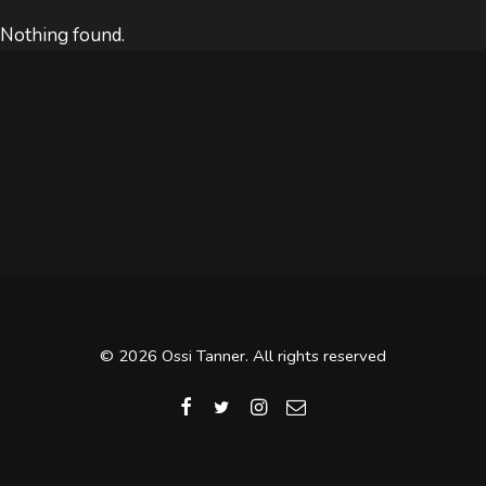
Nothing found.
© 2026 Ossi Tanner. All rights reserved